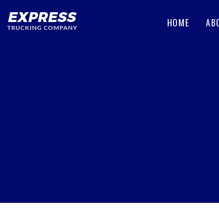
HOME
AB