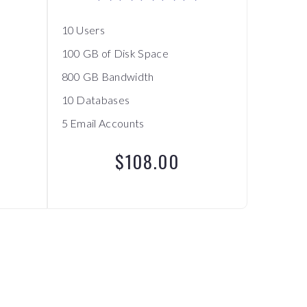
10 Users
100 GB of Disk Space
800 GB Bandwidth
10 Databases
5 Email Accounts
$108.00