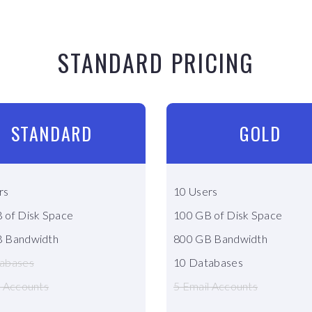
STANDARD PRICING
STANDARD
GOLD
rs
10 Users
 of Disk Space
100 GB of Disk Space
 Bandwidth
800 GB Bandwidth
abases
10 Databases
l Accounts
5 Email Accounts