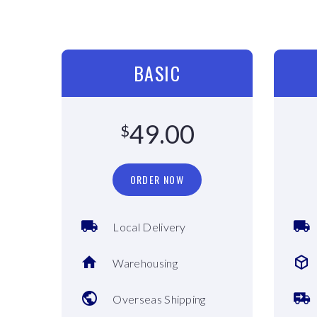
BASIC
49.00
$
ORDER NOW
Local Delivery
Warehousing
Overseas Shipping