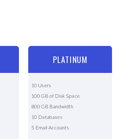
PLATINUM
10 Users
100 GB of Disk Space
800 GB Bandwidth
10 Databases
5 Email Accounts