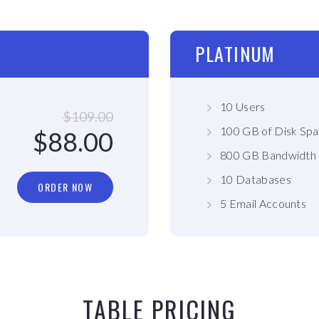
PLATINUM
10 Users
$109.00
100 GB of Disk Sp
$88.00
800 GB Bandwidth
10 Databases
ORDER NOW
5 Email Accounts
TABLE PRICING