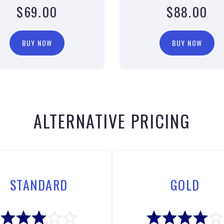
$69.00
$88.00
BUY NOW
BUY NOW
ALTERNATIVE PRICING
STANDARD
GOLD