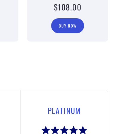
$108.00
BUY NOW
PLATINUM