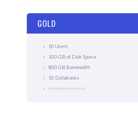
GOLD
10 Users
100 GB of Disk Space
800 GB Bandwidth
10 Databases
5 Email Accounts