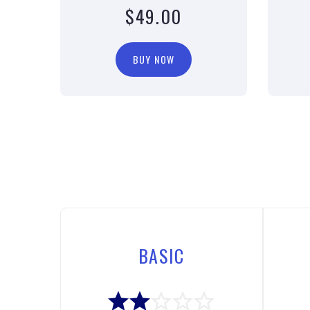
$49.00
BUY NOW
BASIC