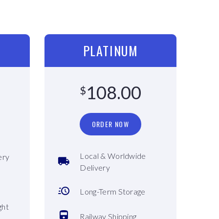
PLATINUM
108.00
$
ORDER NOW
Local & Worldwide
ery
Delivery
Long-Term Storage
ght
Railway Shipping