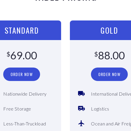
STANDARD
GOLD
69.00
88.00
$
$
ORDER NOW
ORDER NOW
Nationwide Delivery
International Deliv
Free Storage
Logistics
Less-Than-Truckload
Ocean and Air Frei