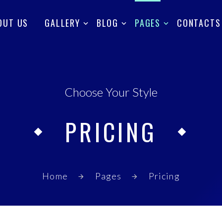
OUT US
GALLERY
BLOG
PAGES
CONTACTS
Choose Your Style
PRICING
Home
Pages
Pricing