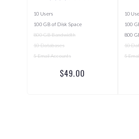
10 Users
10 Us
100 GB of Disk Space
100 GB
800 GB Bandwidth
800 G
10 Databases
10 Da
5 Email Accounts
5 Emai
$49.00