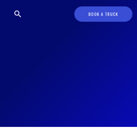
BOOK A TRUCK