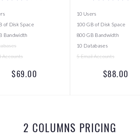
ers
10 Users
 of Disk Space
100 GB of Disk Space
B Bandwidth
800 GB Bandwidth
tabases
10 Databases
l Accounts
5 Email Accounts
$69.00
$88.00
2 COLUMNS PRICING