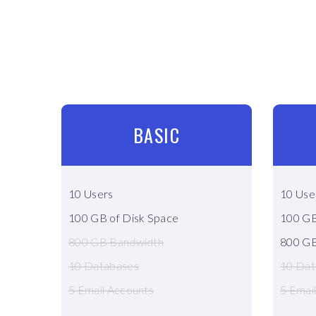
BASIC
10 Users
10 Use
100 GB of Disk Space
100 GB
800 GB Bandwidth
800 GB
10 Databases
10 Dat
5 Email Accounts
5 Emai