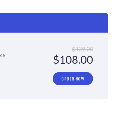
$139.00
ace
$108.00
ORDER NOW