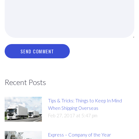
SEND COMMENT
Recent Posts
Tips & Tricks: Things to Keep In Mind
When Shipping Overseas
Feb 27, 2017 at 5:47 pm
Express – Company of the Year