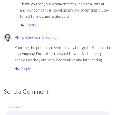
Thank you for your comment! Yes, it’s a real threat
and our company is developing ways of fighting it. Stay
tuned to know more about it!
Reply
Philip Bowman
2 days ago
Your blog helped me prevent several cargo theft cases in
my company. I’m looking forward to your forthcoming
articles as they are very informative and interesting.
Reply
Send a Comment
First name