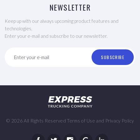
NEWSLETTER
Keep up with our always upcoming product features and
technologies.
Enter your e-mail and subscribe to our newsletter.
SUBSCRIBE
Enter your e-mail
©
2026
All Rights Reserved
Terms of Use
and
Privacy Policy