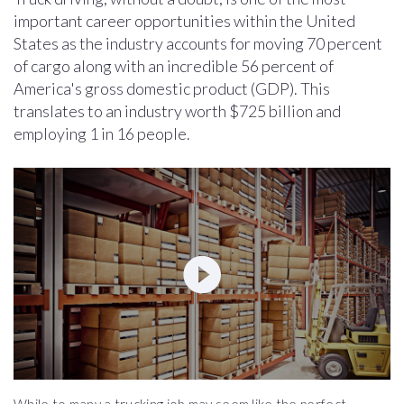
important career opportunities within the United
States as the industry accounts for moving 70 percent
of cargo along with an incredible 56 percent of
America's gross domestic product (GDP). This
translates to an industry worth $725 billion and
employing 1 in 16 people.