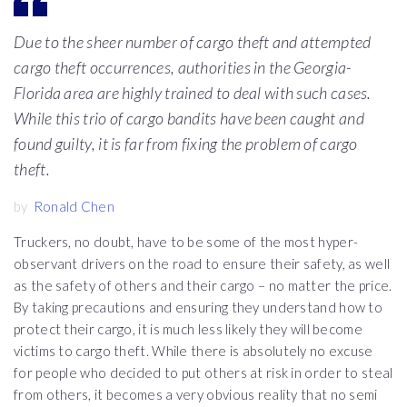
Due to the sheer number of cargo theft and attempted
cargo theft occurrences, authorities in the Georgia-
Florida area are highly trained to deal with such cases.
While this trio of cargo bandits have been caught and
found guilty, it is far from fixing the problem of cargo
theft.
by
Ronald Chen
Truckers, no doubt, have to be some of the most hyper-
observant drivers on the road to ensure their safety, as well
as the safety of others and their cargo – no matter the price.
By taking precautions and ensuring they understand how to
protect their cargo, it is much less likely they will become
victims to cargo theft. While there is absolutely no excuse
for people who decided to put others at risk in order to steal
from others, it becomes a very obvious reality that no semi