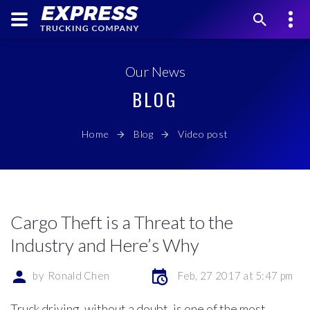
Our News
BLOG
Home
Blog
Video post
Cargo Theft is a Threat to the
Industry and Here’s Why
by
Ronald Chen
Feb, 27 2017 at 5:47 pm
Truck driving, without a doubt, is one of the most