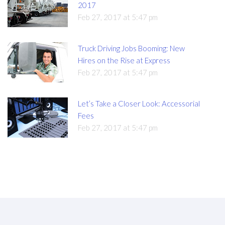
2017
Feb 27, 2017 at 5:47 pm
Truck Driving Jobs Booming: New
Hires on the Rise at Express
Feb 27, 2017 at 5:47 pm
Let’s Take a Closer Look: Accessorial
Fees
Feb 27, 2017 at 5:47 pm