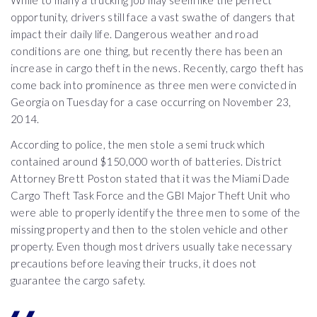
While to many a trucking job may seem like the perfect
opportunity, drivers still face a vast swathe of dangers that
impact their daily life. Dangerous weather and road
conditions are one thing, but recently there has been an
increase in cargo theft in the news. Recently, cargo theft has
come back into prominence as three men were convicted in
Georgia on Tuesday for a case occurring on November 23,
2014.
According to police, the men stole a semi truck which
contained around $150,000 worth of batteries. District
Attorney Brett Poston stated that it was the Miami Dade
Cargo Theft Task Force and the GBI Major Theft Unit who
were able to properly identify the three men to some of the
missing property and then to the stolen vehicle and other
property. Even though most drivers usually take necessary
precautions before leaving their trucks, it does not
guarantee the cargo safety.