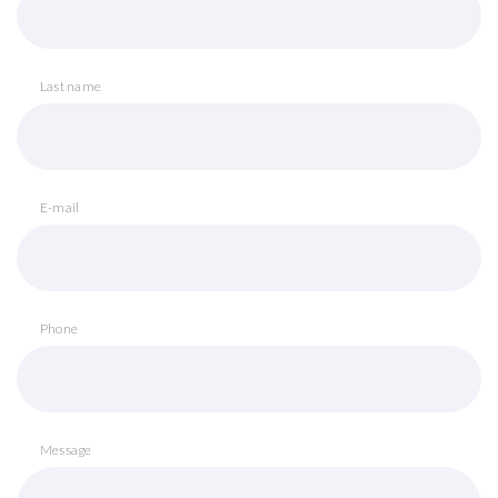
Last name
E-mail
Phone
Message