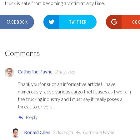
truck is safe from becoming a victim at any time.
FACEBOOK
TWITTER
GO
Comments
Catherine Payne
2 days ago
Thank you for such an informative article! I have
numerously faced various cargo theft cases as I work in
the trucking industry and I must say it really poses a
threat to drivers.
Reply
Ronald Chen
2 days ago
Catherine Payne