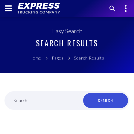
Easy Search
SEARCH RESULTS
Home
Pages
Search Results
SEARCH
Search...