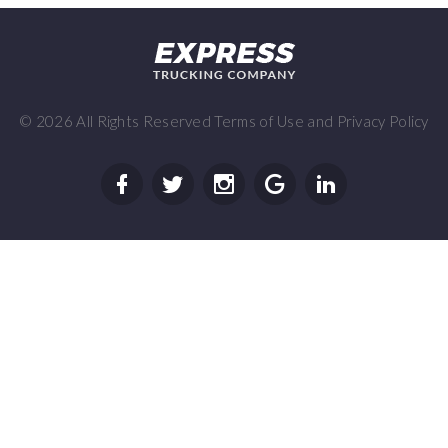
©
2026
All Rights Reserved
Terms of Use
and
Privacy Policy