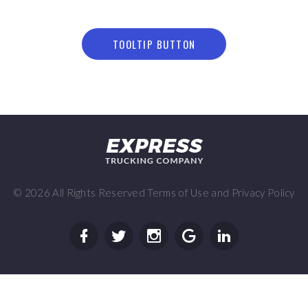
TOOLTIP BUTTON
©
2026
All Rights Reserved
Terms of Use
and
Privacy Policy