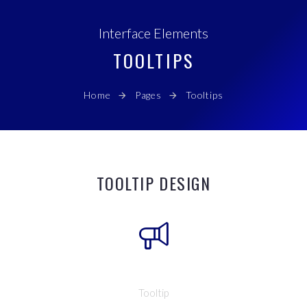
Interface Elements
TOOLTIPS
Home
Pages
Tooltips
TOOLTIP DESIGN
Tooltip